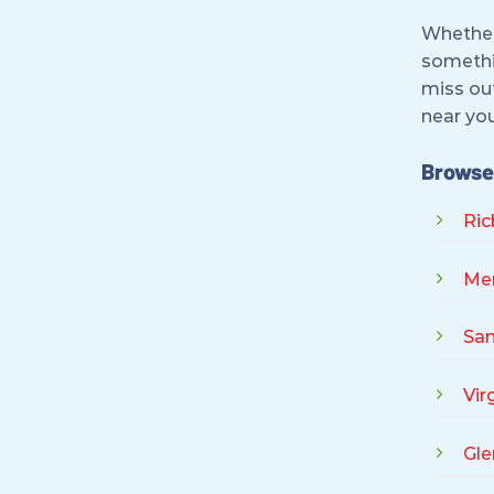
Whether 
somethi
miss out
near you
Browse 
Ri
Me
San
Vir
Gle