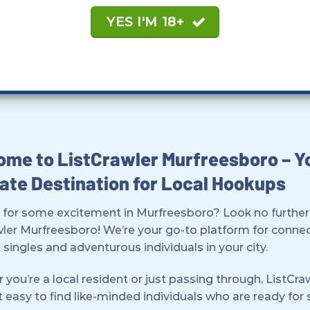
YES I'M 18+
me to ListCrawler Murfreesboro – Y
ate Destination for Local Hookups
 for some excitement in Murfreesboro? Look no further
wler Murfreesboro! We’re your go-to platform for conne
 singles and adventurous individuals in your city.
you’re a local resident or just passing through, ListCra
 easy to find like-minded individuals who are ready fo