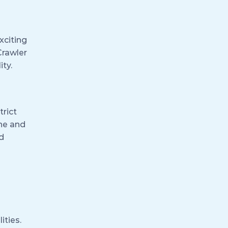
xciting
Crawler
ity.
trict
ine and
d
ities.