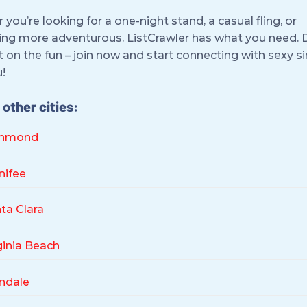
you’re looking for a one-night stand, a casual fling, or
ng more adventurous, ListCrawler has what you need. 
 on the fun – join now and start connecting with sexy s
!
other cities:
chmond
nifee
ta Clara
ginia Beach
ndale