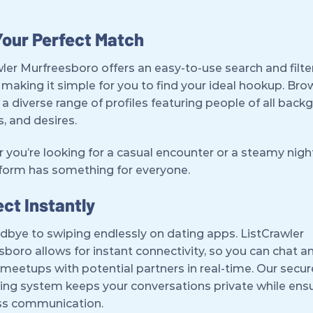
Your Perfect Match
ler Murfreesboro offers an easy-to-use search and filte
making it simple for you to find your ideal hookup. Br
a diverse range of profiles featuring people of all back
s, and desires.
you’re looking for a casual encounter or a steamy night
tform has something for everyone.
ct Instantly
dbye to swiping endlessly on dating apps. ListCrawler
boro allows for instant connectivity, so you can chat a
meetups with potential partners in real-time. Our secur
ng system keeps your conversations private while ens
s communication.