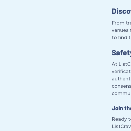
Disco
From tre
venues 
to find 
Safet
At ListC
verifica
authenti
consens
commun
Join t
Ready to
ListCraw