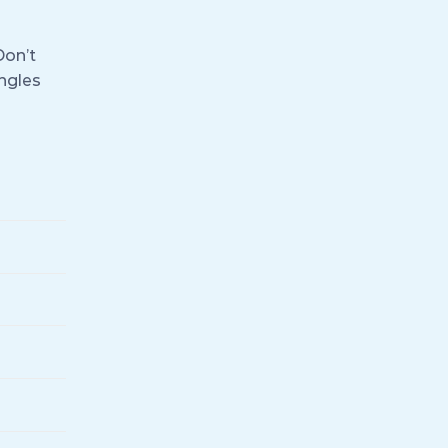
Don’t
ingles