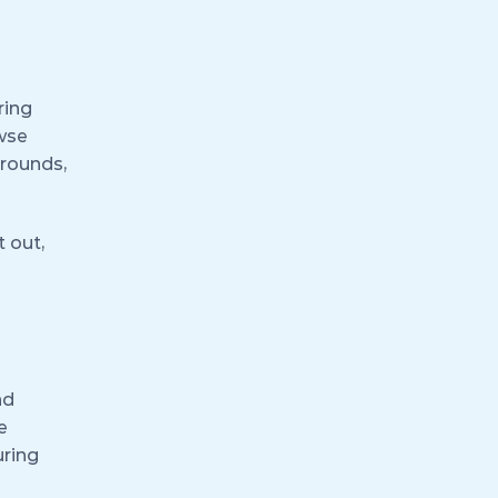
ring
owse
grounds,
 out,
nd
e
uring