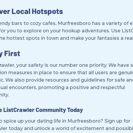
ver Local Hotspots
ndy bars to cozy cafes, Murfreesboro has a variety of e
for you to explore on your hookup adventures. Use List
the hottest spots in town and make your fantasies a real
y First
rawler, your safety is our number one priority. We have s
tion measures in place to ensure that all users are genu
c. We also provide resources and guidelines for safe an
ual encounters, promoting a positive and respectful
ity.
he ListCrawler Community Today
 spice up your dating life in Murfreesboro? Sign up for
ler today and unlock a world of excitement and possibil