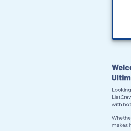
Welco
Ultim
Looking
ListCra
with hot
Whether 
makes it