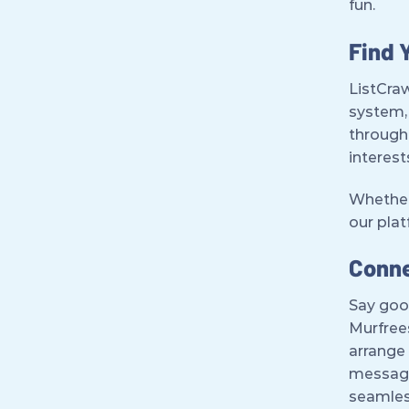
fun.
Find 
ListCraw
system, 
through 
interest
Whether 
our pla
Conne
Say goo
Murfrees
arrange 
messagi
seamles