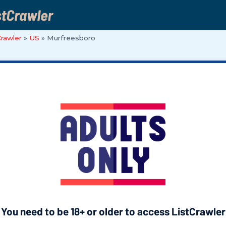
Crawler
»
US
»
Murfreesboro
You need to be 18+ or older to access ListCrawler