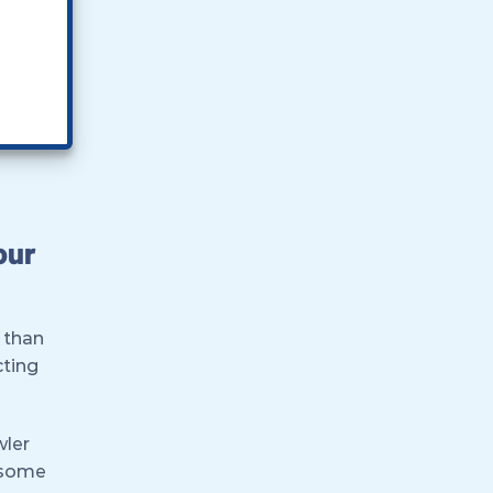
our
 than
cting
wler
r some