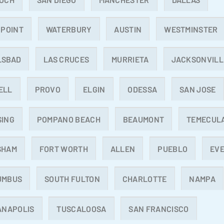
 POINT
WATERBURY
AUSTIN
WESTMINSTER
LSBAD
LAS CRUCES
MURRIETA
JACKSONVILL
ELL
PROVO
ELGIN
ODESSA
SAN JOSE
SING
POMPANO BEACH
BEAUMONT
TEMECUL
SHAM
FORT WORTH
ALLEN
PUEBLO
EV
UMBUS
SOUTH FULTON
CHARLOTTE
NAMPA
ANAPOLIS
TUSCALOOSA
SAN FRANCISCO