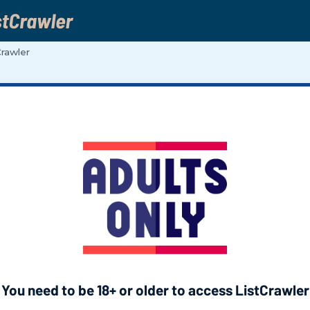
Crawler
You need to be 18+ or older to access ListCrawler