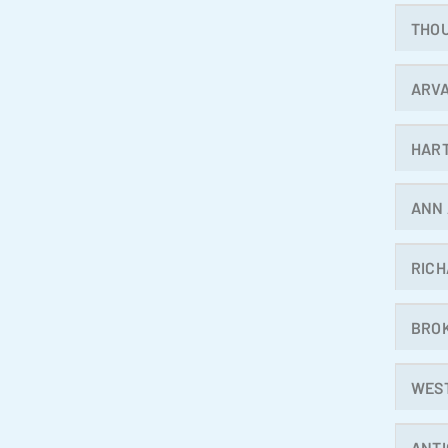
THO
ARV
HAR
ANN
RIC
BRO
WES
ANT