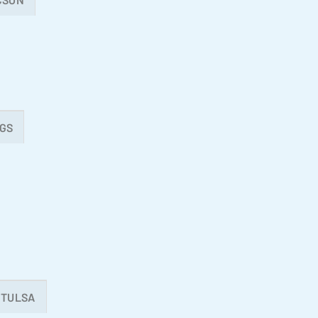
GS
TULSA