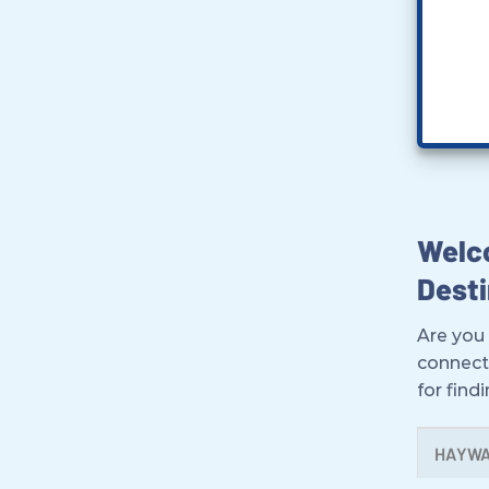
Welco
Desti
Are you 
connect
for find
HAYW