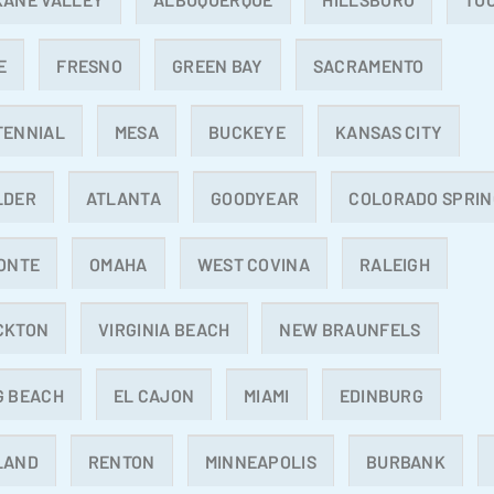
E
FRESNO
GREEN BAY
SACRAMENTO
TENNIAL
MESA
BUCKEYE
KANSAS CITY
LDER
ATLANTA
GOODYEAR
COLORADO SPRIN
ONTE
OMAHA
WEST COVINA
RALEIGH
CKTON
VIRGINIA BEACH
NEW BRAUNFELS
G BEACH
EL CAJON
MIAMI
EDINBURG
LAND
RENTON
MINNEAPOLIS
BURBANK