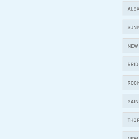
ALE
SUN
NEW
BRI
ROC
GAIN
THO
NEW