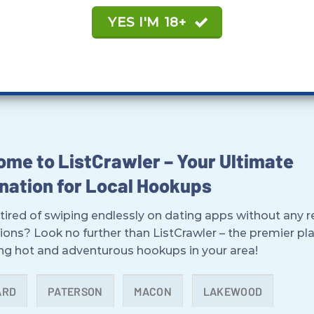
YES I'M 18+
me to ListCrawler – Your Ultimate
nation for Local Hookups
tired of swiping endlessly on dating apps without any r
ions? Look no further than ListCrawler – the premier pl
ing hot and adventurous hookups in your area!
ARD
PATERSON
MACON
LAKEWOOD