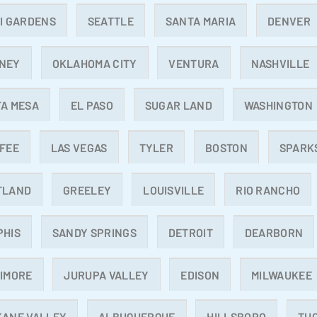
I GARDENS
SEATTLE
SANTA MARIA
DENVER
NEY
OKLAHOMA CITY
VENTURA
NASHVILLE
A MESA
EL PASO
SUGAR LAND
WASHINGTON
FEE
LAS VEGAS
TYLER
BOSTON
SPARK
TLAND
GREELEY
LOUISVILLE
RIO RANCHO
PHIS
SANDY SPRINGS
DETROIT
DEARBORN
IMORE
JURUPA VALLEY
EDISON
MILWAUKEE
KANE VALLEY
ALBUQUERQUE
HILLSBORO
TU