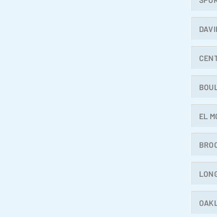
DAVI
CEN
BOU
EL M
BRO
LON
OAK