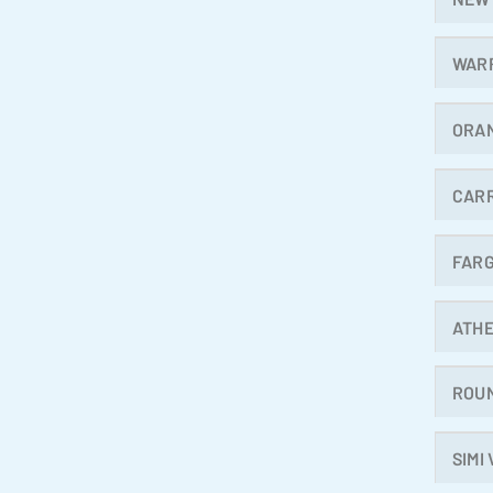
WAR
ORA
CAR
FAR
ATH
ROU
SIMI