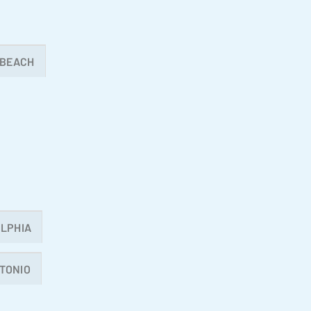
 BEACH
LPHIA
TONIO