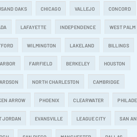
USAND OAKS
CHICAGO
VALLEJO
CONCORD
ADA
LAFAYETTE
INDEPENDENCE
WEST PALM
TFORD
WILMINGTON
LAKELAND
BILLINGS
 ARBOR
FAIRFIELD
BERKELEY
HOUSTON
HARDSON
NORTH CHARLESTON
CAMBRIDGE
KEN ARROW
PHOENIX
CLEARWATER
PHILADE
T JORDAN
EVANSVILLE
LEAGUE CITY
SAN AN
IOCH
SAN DIEGO
MANCHESTER
DALLAS