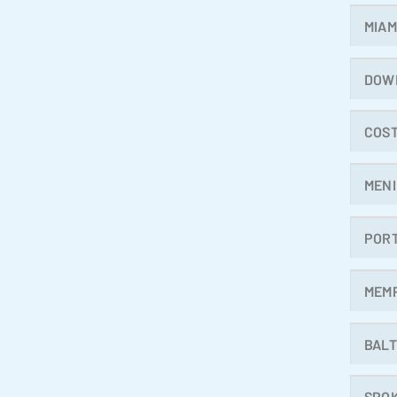
MIAM
DOW
COST
MENI
POR
MEM
BALT
SPO