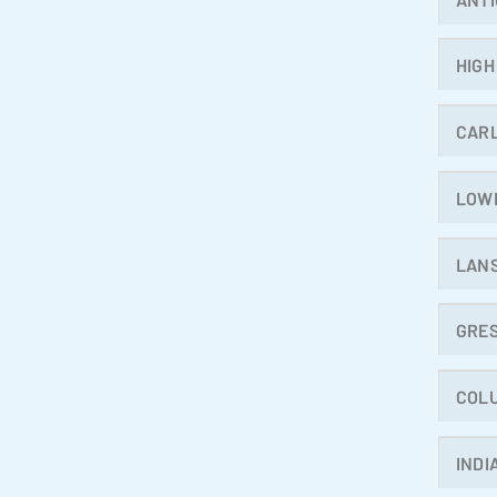
HIGH
CAR
LOW
LAN
GRE
COL
INDI