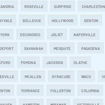
XANDRIA
ROSEVILLE
SURPRISE
CHARLESTO
NYVALE
BELLEVUE
HOLLYWOOD
DENTON
 YORK
ESCONDIDO
JOLIET
NAPERVILLE
DGEPORT
SAVANNAH
MESQUITE
PASADENA
KFORD
POMONA
JACKSON
OLATHE
ESVILLE
MCALLEN
SYRACUSE
WACO
V
RNTON
TORRANCE
FULLERTON
COLUMBIA
 HAVEN
HAMPTON
MIRAMAR
VICTORVILLE