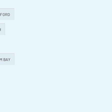
MFORD
H
M BAY