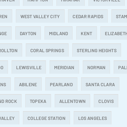
REN
WEST VALLEY CITY
CEDAR RAPIDS
STA
NGE
DAYTON
MIDLAND
KENT
ELIZABET
ROLLTON
CORAL SPRINGS
STERLING HEIGHTS
GO
LEWISVILLE
MERIDIAN
NORMAN
PAL
ENS
ABILENE
PEARLAND
SANTA CLARA
ND ROCK
TOPEKA
ALLENTOWN
CLOVIS
 VALLEY
COLLEGE STATION
LOS ANGELES