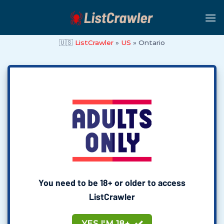
Skip
to
content
🇺🇸
ListCrawler
»
US
»
Ontario
You need to be 18+ or older to access
ListCrawler
YES I'M 18+