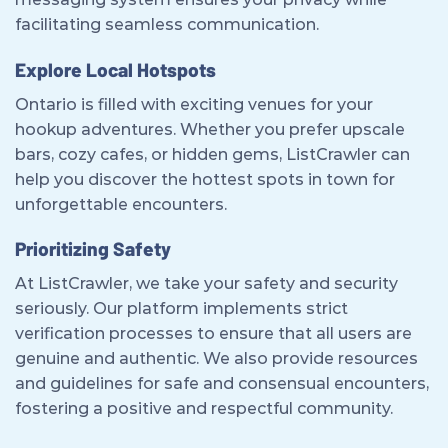
facilitating seamless communication.
Explore Local Hotspots
Ontario is filled with exciting venues for your
hookup adventures. Whether you prefer upscale
bars, cozy cafes, or hidden gems, ListCrawler can
help you discover the hottest spots in town for
unforgettable encounters.
Prioritizing Safety
At ListCrawler, we take your safety and security
seriously. Our platform implements strict
verification processes to ensure that all users are
genuine and authentic. We also provide resources
and guidelines for safe and consensual encounters,
fostering a positive and respectful community.