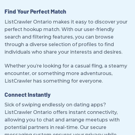
Find Your Perfect Match
ListCrawler Ontario makes it easy to discover your
perfect hookup match. With our user-friendly
search and filtering features, you can browse
through a diverse selection of profiles to find
individuals who share your interests and desires.
Whether you’re looking for a casual fling, a steamy
encounter, or something more adventurous,
ListCrawler has something for everyone.
Connect Instantly
Sick of swiping endlessly on dating apps?
ListCrawler Ontario offers instant connectivity,
allowing you to chat and arrange meetups with
potential partners in real-time. Our secure
messaging system ensures your privacy while