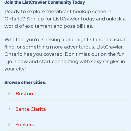
Join the ListCrawler Community Today
Ready to explore the vibrant hookup scene in
Ontario? Sign up for ListCrawler today and unlock a
world of excitement and possibilities.
Whether you’re seeking a one-night stand, a casual
fling, or something more adventurous, ListCrawler
Ontario has you covered. Don’t miss out on the fun
– join now and start connecting with sexy singles in
your city!
Browse other cities:
Boston
Santa Clarita
Yonkers