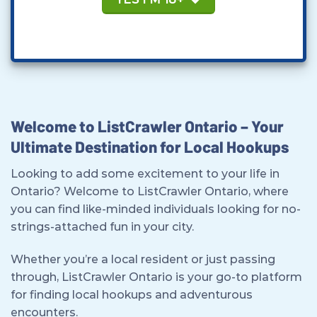
Welcome to ListCrawler Ontario – Your
Ultimate Destination for Local Hookups
Looking to add some excitement to your life in
Ontario? Welcome to ListCrawler Ontario, where
you can find like-minded individuals looking for no-
strings-attached fun in your city.
Whether you’re a local resident or just passing
through, ListCrawler Ontario is your go-to platform
for finding local hookups and adventurous
encounters.